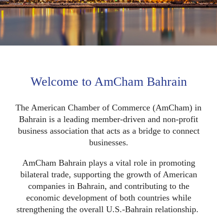
Welcome to AmCham Bahrain
The American Chamber of Commerce (AmCham) in
Bahrain is a leading member-driven and non-profit
business association that acts as a bridge to connect
businesses.
AmCham Bahrain plays a vital role in promoting
bilateral trade, supporting the growth of American
companies in Bahrain, and contributing to the
economic development of both countries while
strengthening the overall U.S.-Bahrain relationship.