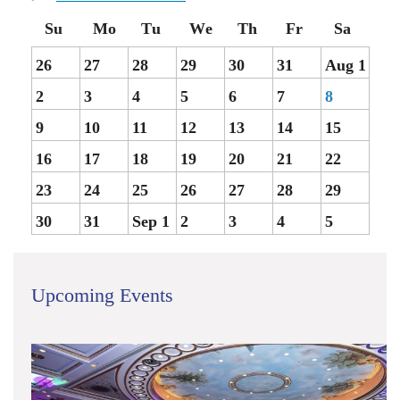
26
27
28
29
30
31
Aug 1
2
3
4
5
6
7
8
9
10
11
12
13
14
15
16
17
18
19
20
21
22
23
24
25
26
27
28
29
30
31
Sep 1
2
3
4
5
Upcoming Events