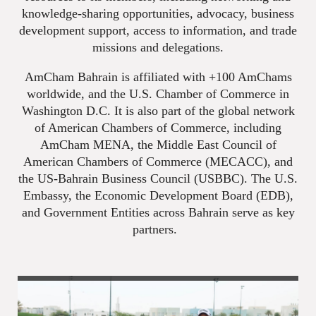
knowledge-sharing opportunities, advocacy, business
development support, access to information, and trade
missions and delegations.
AmCham Bahrain is affiliated with +100 AmChams
worldwide, and the U.S. Chamber of Commerce in
Washington D.C. It is also part of the global network
of American Chambers of Commerce, including
AmCham MENA, the Middle East Council of
American Chambers of Commerce (MECACC), and
the US-Bahrain Business Council (USBBC). The U.S.
Embassy, the Economic Development Board (EDB),
and Government Entities across Bahrain serve as key
partners.