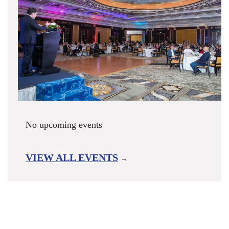
No upcoming events
VIEW ALL EVENTS
→