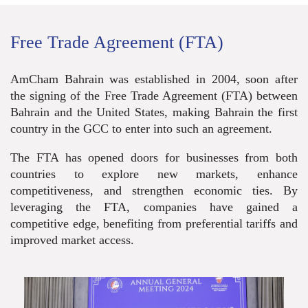
Free Trade Agreement (FTA)
AmCham Bahrain was established in 2004, soon after
the signing of the Free Trade Agreement (FTA) between
Bahrain and the United States, making Bahrain the first
country in the GCC to enter into such an agreement.
The FTA has opened doors for busine
sses from both
countries to explore new markets, enhance
competitiveness, and strengthen economic ties. By
leveraging the FTA, companies have gained a
competitive edge, benefiting from preferential tariffs and
improved market access.