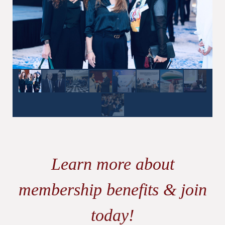
Learn more about
membership benefits & join
today!