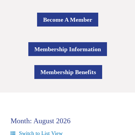
Become A Member
Membership Information
Membership Benefits
Month: August 2026
Switch to List View