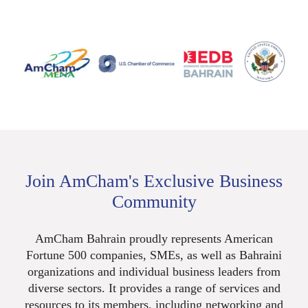
Join AmCham's Exclusive Business
Community
AmCham Bahrain proudly represents American
Fortune 500 companies, SMEs, as well as Bahraini
organizations and individual business leaders from
diverse sectors. It provides a range of services and
resources to its members, including networking and