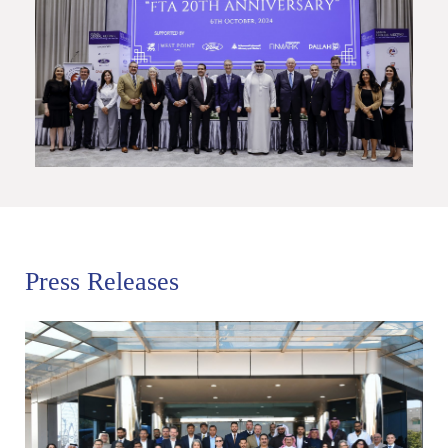
Press Releases