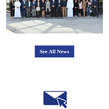
See All News