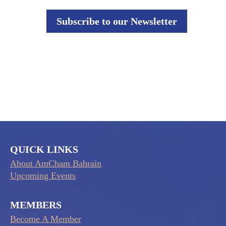
Subscribe to our Newsletter
QUICK LINKS
About AmCham Bahrain
Upcoming Events
MEMBERS
Become A Member