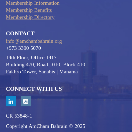
Membership Information
Membership Benefits
Membership Directory
CONTACT
info@amchambahrain.org
+973 3300 5070
14th Floor, Office 1417
Building 470, Road 1010, Block 410
Fakhro Tower, Sanabis
| Manama
CONNECT WITH US
CR 53848-1
Copyright AmCham Bahrain © 2025