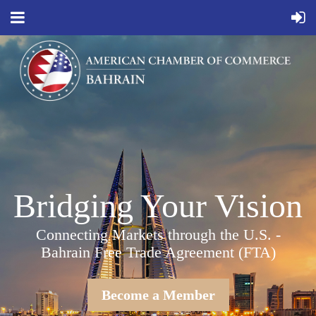
Bridging Your Vision
Connecting Markets through the U.S. -
Bahrain Free Trade Agreement (FTA)
Become a Member